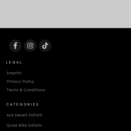
LEGAL
Imprint
Privacy Policy
Terms & Conditions
CATEGORIES
4x4 Desert Safaris
Quad Bike Safaris