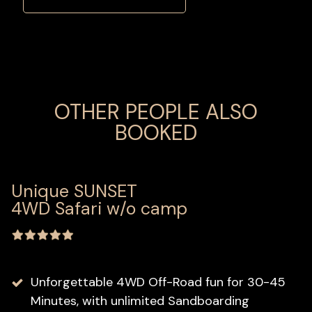
OTHER PEOPLE ALSO
BOOKED
Unique SUNSET
4WD Safari w/o camp
Unforgettable 4WD Off-Road fun for 30-45
Minutes, with unlimited Sandboarding