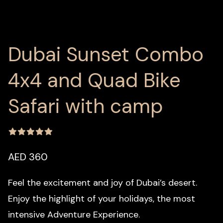
Dubai Sunset Combo
4x4 and Quad Bike
Safari with camp
AED 360
Feel the excitement and joy of Dubai’s desert.
Enjoy the highlight of your holidays, the most
intensive Adventure Experience.