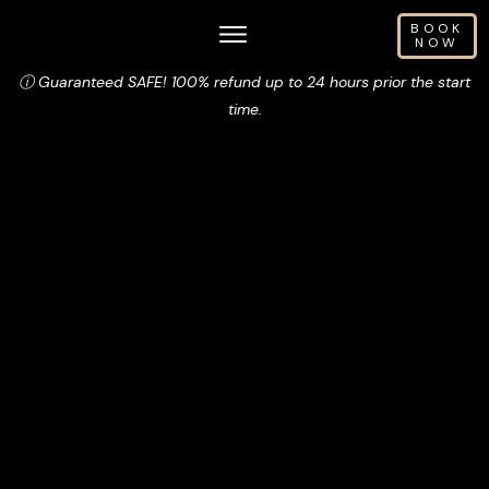
BOOK
NOW
ⓘ Guaranteed SAFE! 100% refund up to 24 hours prior the start
time.