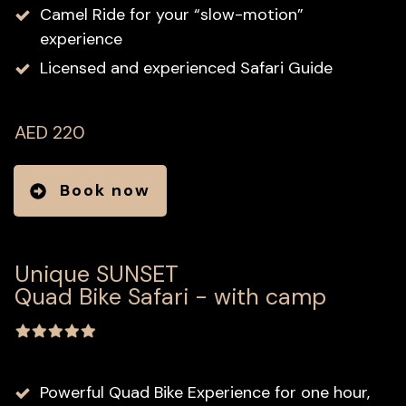
Camel Ride for your “slow-motion”
experience
Licensed and experienced Safari Guide
AED 220
Book now
Unique SUNSET
Quad Bike Safari - with camp
Powerful Quad Bike Experience for one hour,