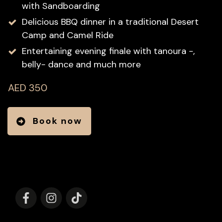
with Sandboarding
Delicious BBQ dinner in a traditional Desert
Camp and Camel Ride
Entertaining evening finale with tanoura -,
belly- dance and much more
AED 350
Book now