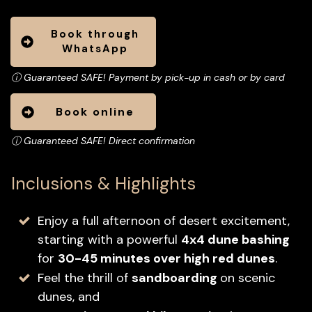
Book through
WhatsApp
ⓘ Guaranteed SAFE! Payment by pick-up in cash or by card
Book online
ⓘ
Guaranteed SAFE! Direct confirmation
Inclusions & Highlights
Enjoy a full afternoon of desert excitement,
starting with a powerful
4x4 dune bashing
for
30-45 minutes over high red dunes
.
Feel the thrill of
sandboarding
on scenic
dunes, and