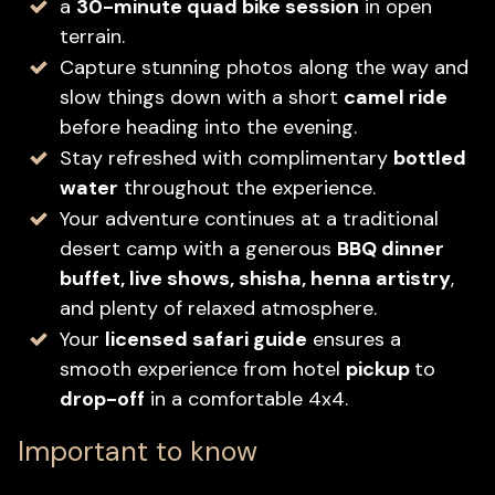
a
30-minute quad bike session
in open
terrain.
Capture stunning photos along the way and
slow things down with a short
camel ride
before heading into the evening.
Stay refreshed with complimentary
bottled
water
throughout the experience.
Your adventure continues at a traditional
desert camp with a generous
BBQ dinner
buffet, live shows, shisha, henna artistry
,
and plenty of relaxed atmosphere.
Your
licensed safari guide
ensures a
smooth experience from hotel
pickup
to
drop-off
in a comfortable 4x4.
Important to know