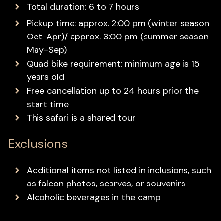
Total duration: 6 to 7 hours
Pickup time: approx. 2:00 pm (winter season
Oct-Apr)/ approx. 3:00 pm (summer season
May-Sep)
Quad bike requirement: minimum age is 15
years old
Free cancellation up to 24 hours prior the
start time
This safari is a shared tour
Exclusions
Additional items not listed in inclusions, such
as falcon photos, scarves, or souvenirs
Alcoholic beverages in the camp