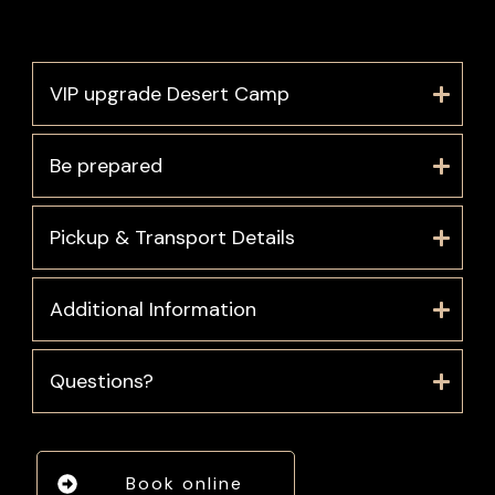
VIP upgrade Desert Camp
Be prepared
Pickup & Transport Details
Additional Information
Questions?
Book online