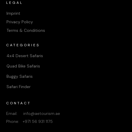
LEGAL
Imprint
Privacy Policy
Terms & Conditions
CATEGORIES
4x4 Desert Safaris
Quad Bike Safaris
Buggy Safaris
Safari Finder
CONTACT
Email: info@aetourism.ae
Phone: +971 56 931 1175